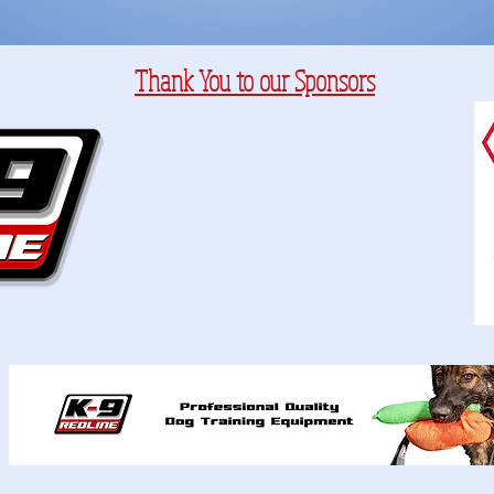
Thank You to our Sponsors