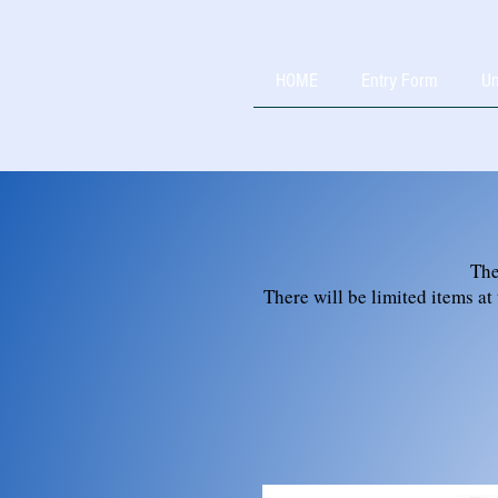
HOME
Entry Form
Un
The
There will be limited items at