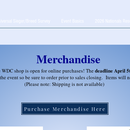
iversal Sieger/Breed Survey
Event Basics
2026 Nationals Res
Merchandise
deadline April 5
 WDC shop is open for online purchases! The
 the event so be sure to order prior to sales closing. Items will 
(Please note: Shipping is not available)
Purchase Merchandise Here