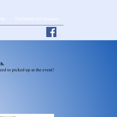
ults
Past Results and Sponsors
th.
need to picked up at the event!