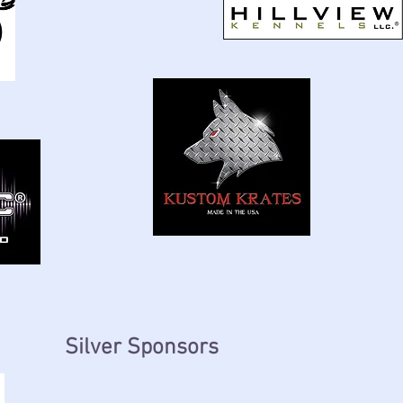
Silver Sponsors