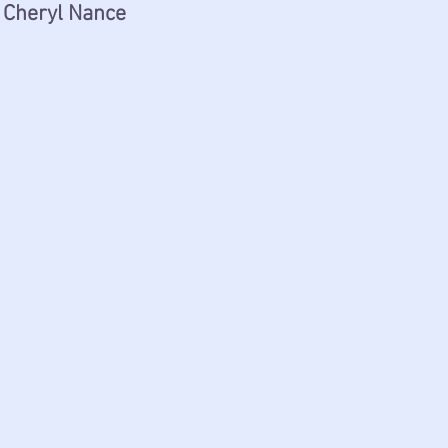
 Cheryl Nance