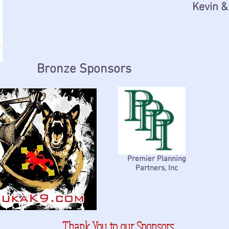
Kevin &
Bronze Sponsors
Premier Planning
Partners, Inc
Thank You to our Sponsors