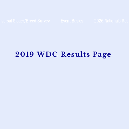
iversal Sieger/Breed Survey
Event Basics
2026 Nationals Res
2019 WDC Results Page