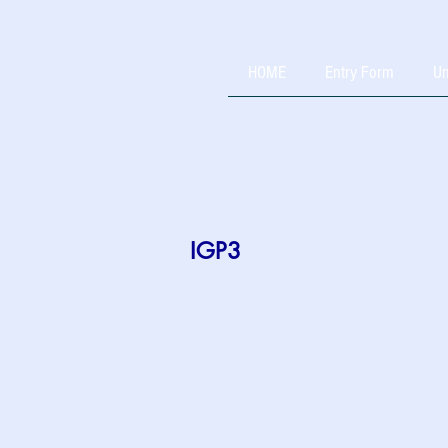
HOME
Entry Form
Un
IGP3