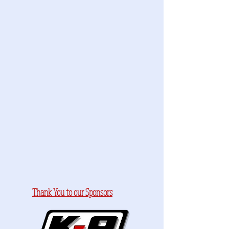
Thank You to our Sponsors