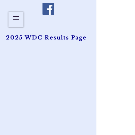
2025 WDC Results Page