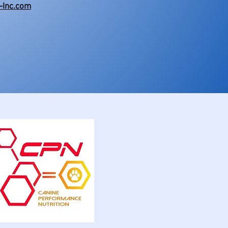
-Inc.com