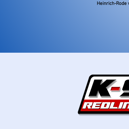
Heinrich-Rode 