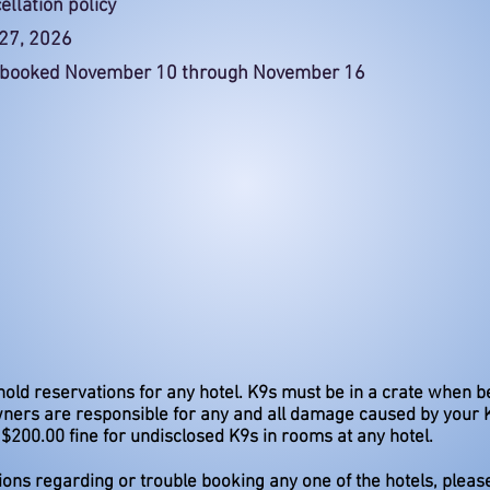
ellation policy
 27, 2026
ms booked November 10 through November 16
hold reservations for any hotel. K9s must be in a crate when be
ners are responsible for any and all damage caused by your 
$200.00 fine for undisclosed K9s in rooms at any hotel.
ions regarding or trouble booking any one of the hotels, pleas