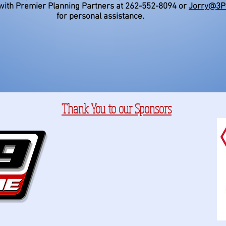
with Premier Planning Partners at 262-552-8094 or
Jorry@3P
for personal assistance.
Thank You to our Sponsors