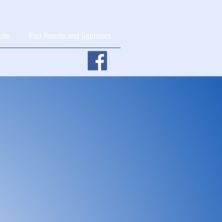
ults
Past Results and Sponsors