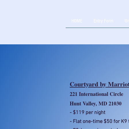
HOME
Entry Form
Un
Courtyard by Marriot
221 International Circle
Hunt Valley, MD 21030
- $119 per night
- Flat one-time $50 for K9 