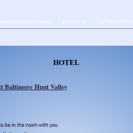
iversal Sieger/Breed Survey
Event Basics
2026 Nationals Res
HOTEL
t Baltimore Hunt Valley
to be in the room with you