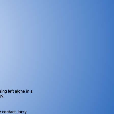
ing left alone in a
K9.
e contact Jorry