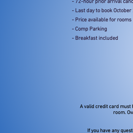
- 72-hour prior arrival canc
- Last day to book October
- Price available for roo
- Comp Parking
- Breakfast included
A valid credit card must 
room. Ow
If you have any quest