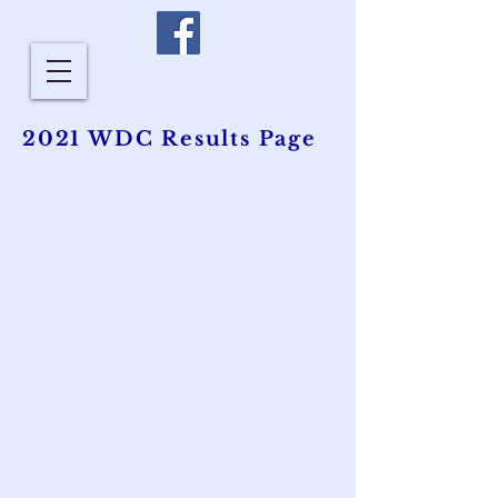
2021 WDC Results Page