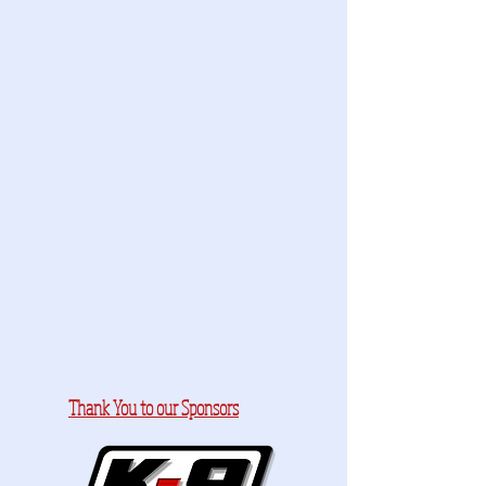
Thank You to our Sponsors