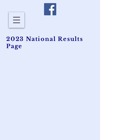
2023 National Results
Page