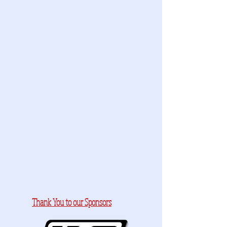
Thank You to our Sponsors