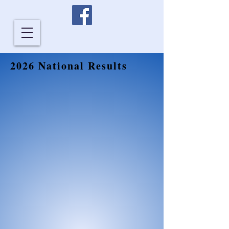
2026 National Results