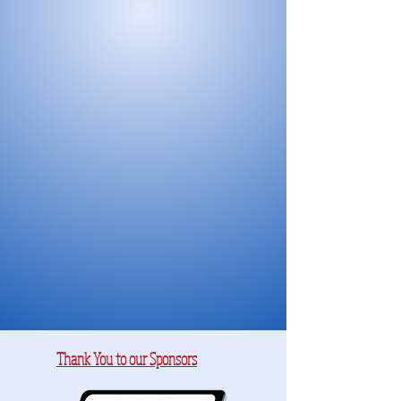
Thank You to our Sponsors