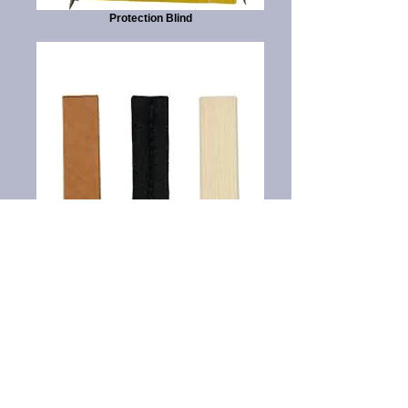
Protection Blind
Tracking Articles
Thank You to our Sponsors