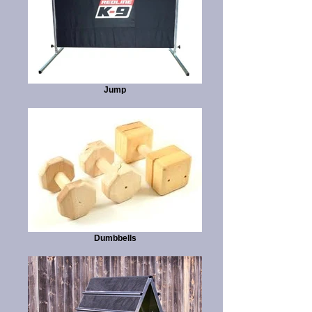
Jump
Dumbbells