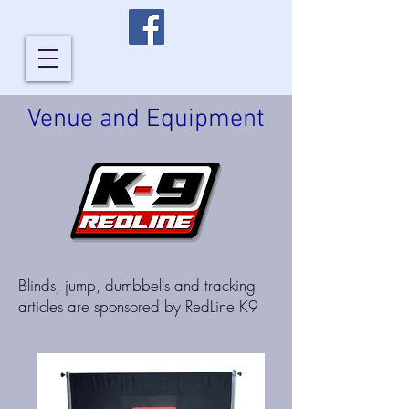
Venue and Equipment
Blinds, jump, dumbbells and tracking
articles are sponsored by RedLine K9