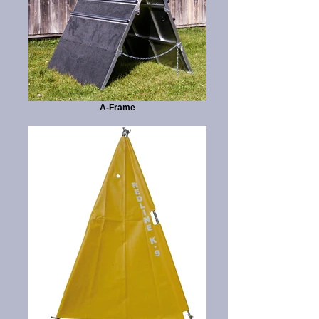
A-Frame