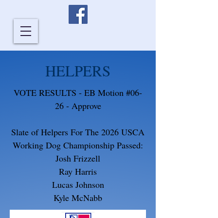
HELPERS
VOTE RESULTS - EB Motion #06-
26 - Approve
Slate of Helpers For The 2026 USCA
Working Dog Championship Passed:
Josh Frizzell
Ray Harris
Lucas Johnson
Kyle McNabb