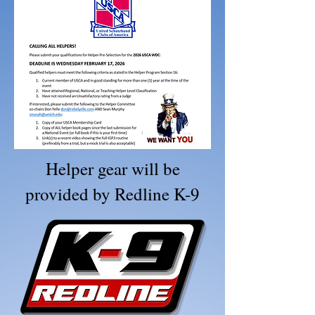
Helper gear will be
provided by Redline K-9