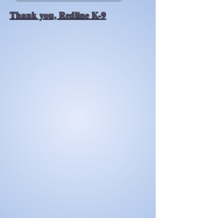
Thank you, Redline K-9