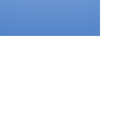
Thank You to our Sponsors