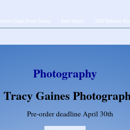
iversal Sieger/Breed Survey
Event Basics
2026 Nationals Res
Photography
Tracy Gaines Photograp
Pre-order deadline April 30th