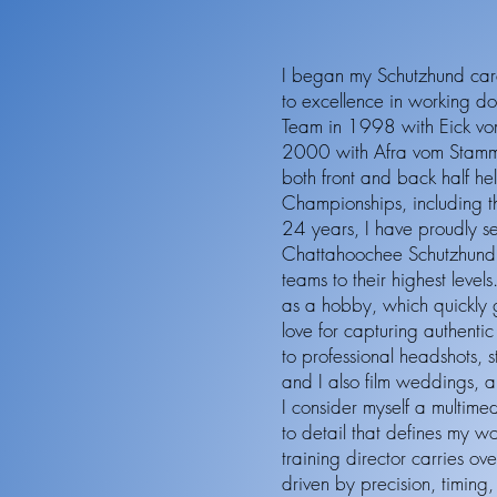
I began my Schutzhund car
to excellence in working d
Team in 1998 with Eick v
2000 with Afra vom Stamm 
both front and back half he
Championships, including 
24 years, I have proudly se
Chattahoochee Schutzhund 
teams to their highest leve
as a hobby, which quickly 
love for capturing authenti
to professional headshots, 
and I also film weddings, an
I consider myself a multimed
to detail that defines my w
training director carries o
driven by precision, timing