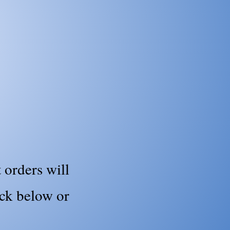
 orders will
ick below or