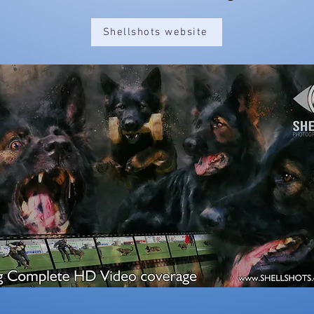
Shellshots website