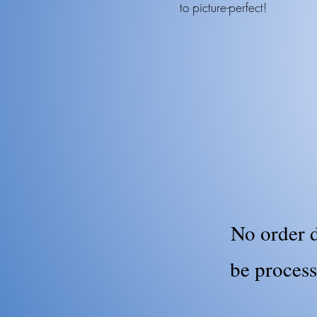
to picture-perfect!
No order d
be process