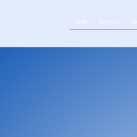
HOME
Entry Form
Un