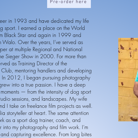
Pre-order here
eer in 1993 and have dedicated my life
og sport. I earned a place on the World
om Black Star and again in 1999 and
Walo. Over the years, I’ve served as
lper at multiple Regional and National
the Sieger Show in 2000. For more than
rved as Training Director of the
Club, mentoring handlers and developing
ls. In 2012, I began pursuing photography
grew into a true passion. I have a deep
c moments — from the intensity of dog sport
studio sessions, and landscapes. My wife
d I take on freelance film projects as well.
ia storyteller at heart. The same attention
ork as a sport dog trainer, coach, and
ver into my photography and film work. I’m
, and capturing excellence. From long bites