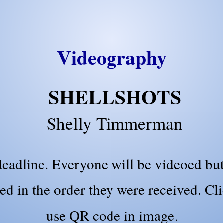
Videography
SHELLSHOTS
Shelly Timmerman
eadline. Everyone will be videoed but
ed in the order they were received. Cl
use QR code in image
.