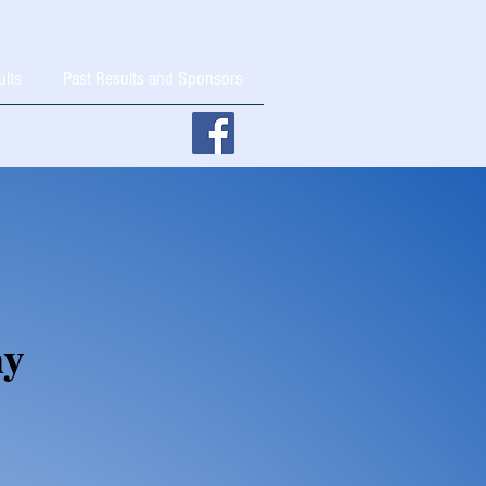
ults
Past Results and Sponsors
hy