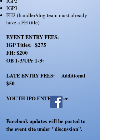
IGP2
IGP3
FH2 (handler/dog team must already
have a FH title)
EVENT ENTRY FEES:
IGP Titles: $275
FH: $200
OB 1-3/UPr 1-3:
LATE ENTRY FEES:
Additional
$50
YOUTH IPO ENTRY:
Free
Facebook updates will be posted to
the event site under "discussion".