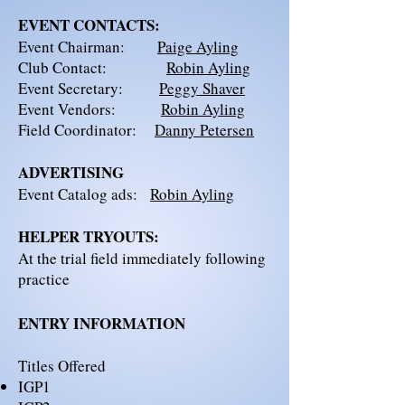
EVENT CONTACTS:
Event Chairman:
Paige Ayling
Club Contact:
Robin Ayling
Event Secretary:
Peggy Shaver
Event Vendors:
Robin Ayling
Field Coordinator:
Danny Petersen
ADVERTISING
Event Catalog ads:
Robin Ayling
HELPER TRYOUTS:
At the trial field immediately following
practice
ENTRY INFORMATION
Titles Offered​
IGP1