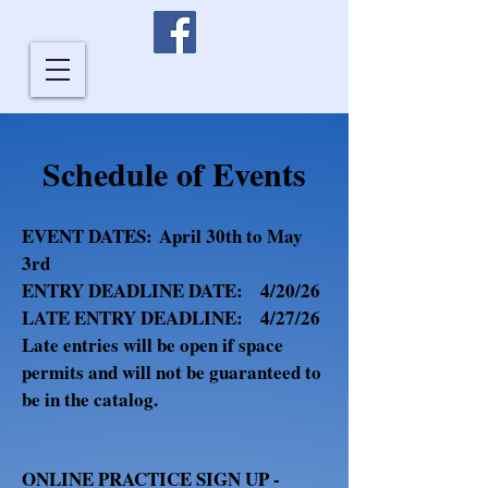
Schedule of Events
E
VENT DATES:
April 30th to May
3rd
ENTRY DEADLINE DATE:
4/20/26
LATE ENTRY DEADLINE: 4/27/26
Late entries will be open if space
permits and will not be guaranteed to
be in the catalog.
​
ONLINE PRACTICE SIGN UP -