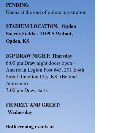
PENDING
Opens at the end of online registration
STADIUM LOCATION: Ogden
Soccer Fields -
1109 S Walnut,
Ogden, KS
IGP DRAW NIGHT: Thursday
6:00 pm Draw night doors open -
American Legion Post #45,
201 E 4th
Street. Junction City, KS
(B
ehind
Autozone)
​7:00 pm Draw starts
FH MEET AND GREET:
Wednesday
Both evening events at