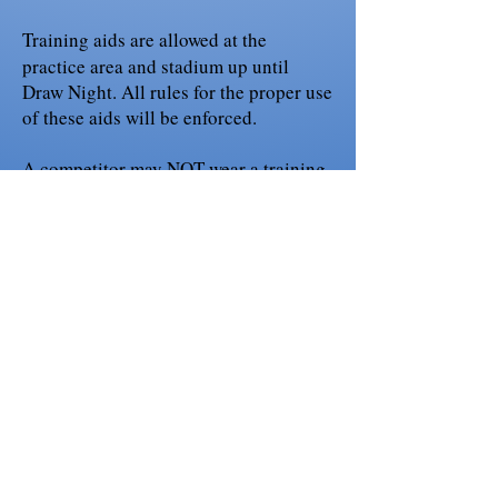
Training aids are allowed at the
practice area and stadium up until
Draw Night. All rules for the proper use
of these aids will be enforced.
A competitor may NOT wear a training
vest or jacket (ie; gappay) or similiar
attire,for any phase when competing in
a sanctioned USCA event. [Tracking-
Obedience-Protection] (Page 12 of 88
of the USCA Rulebook)
If you need further confirmation, please
contact our DOJ Nathaniel Roque
workingdogs@sbcglobal.net