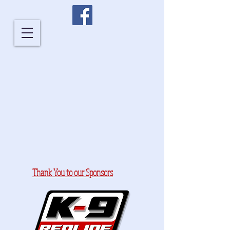
Thank You to our Sponsors