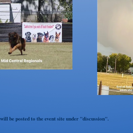
ill be posted to the event site under "discussion".