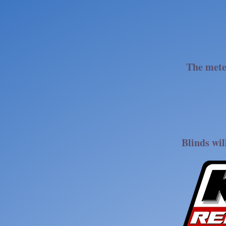
The mete
Blinds wil