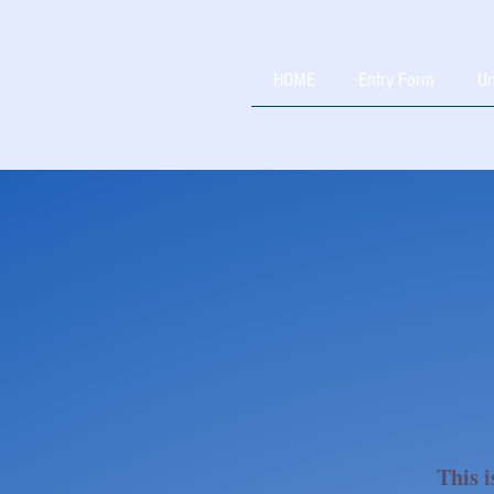
HOME
Entry Form
Un
This i