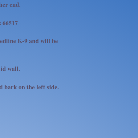
ther end.
s 66517
edline K-9 and will be
lid wall.
d bark on the left side.
EDLINE K-9!