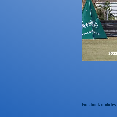
Facebook updates w