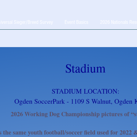
iversal Sieger/Breed Survey
Event Basics
2026 Nationals Res
Stadium
STADIUM LOCATION:
Ogden SoccerPark - 1109 S Walnut, Ogden 
2026 Working Dog Championship pictures of “s
s the same youth football/soccer field used for 2022