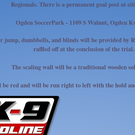
Regionals. There is a permanent goal post at ei
Ogden SoccerPark - 1109 S Walnut, Ogden K
r jump, dumbbells, and blinds will be provided by R
raffled off at the conclusion of the trial.
The scaling wall will be a traditional wooden so
l be red and will be run right to left with the hold an
THANK YOU, R