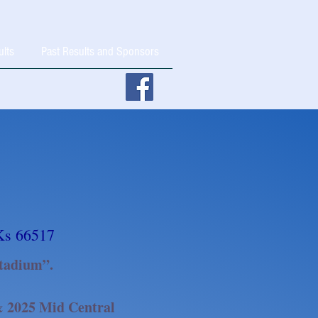
ults
Past Results and Sponsors
Ks 66517
tadium”.
 & 2025 Mid Central